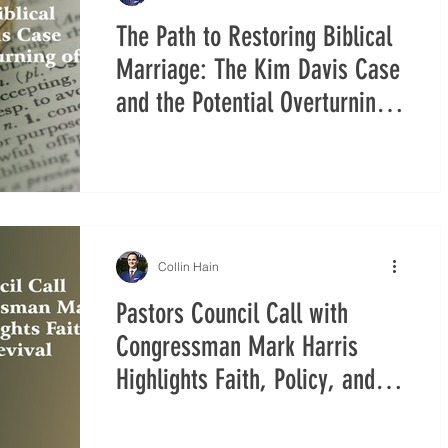
The Path to Restoring Biblical
Marriage: The Kim Davis Case
and the Potential Overturning
of Obergefell v. Hodges
Collin Hain
Pastors Council Call with
Congressman Mark Harris
Highlights Faith, Policy, and
Revival