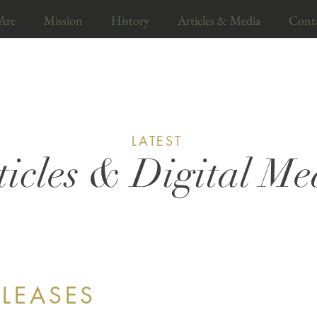
Are
Mission
History
Articles & Media
Cont
LATEST
ticles & Digital Me
ELEASES