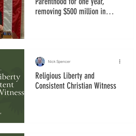
Parenthood for one year,
removing $500 million in
federal funding through ‘One
Big Beautiful Bill’ Act
Nick Spencer
Religious Liberty and
Consistent Christian Witness