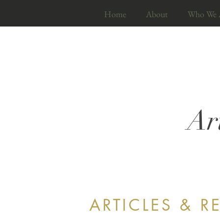
Home
About
Who We 
Ar
ARTICLES & R