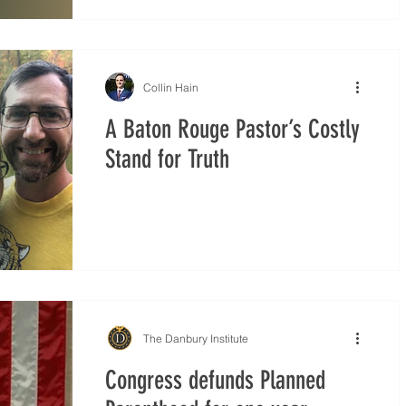
Collin Hain
A Baton Rouge Pastor’s Costly
Stand for Truth
The Danbury Institute
Congress defunds Planned