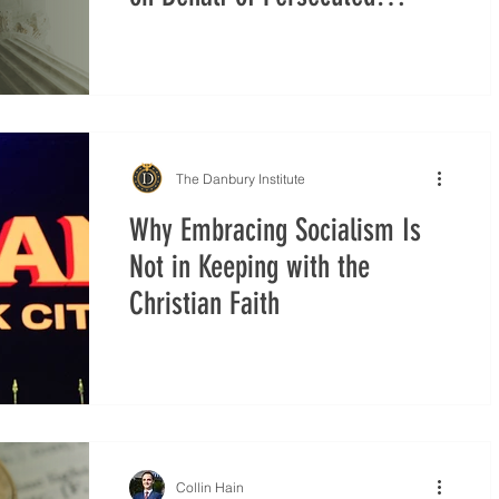
Christians and Minorities in
Syria
The Danbury Institute
Why Embracing Socialism Is
Not in Keeping with the
Christian Faith
Collin Hain