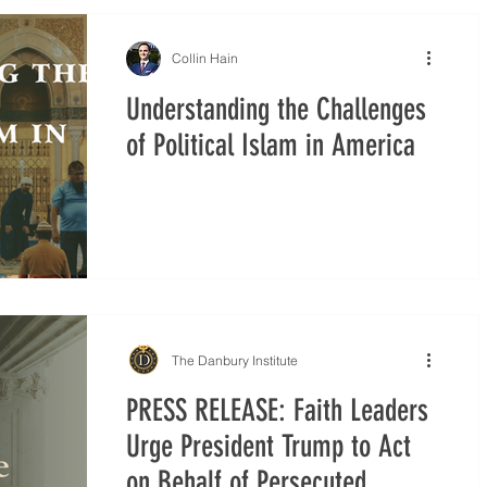
Collin Hain
Understanding the Challenges
of Political Islam in America
The Danbury Institute
PRESS RELEASE: Faith Leaders
Urge President Trump to Act
on Behalf of Persecuted