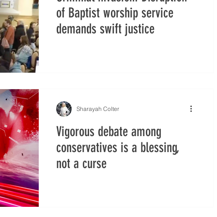
of Baptist worship service
demands swift justice
Sharayah Colter
Vigorous debate among
conservatives is a blessing,
not a curse