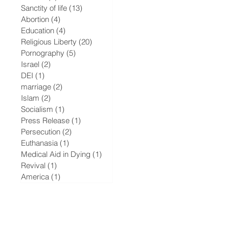
Sanctity of life
(13)
13 posts
Abortion
(4)
4 posts
Education
(4)
4 posts
Religious Liberty
(20)
20 posts
Pornography
(5)
5 posts
Israel
(2)
2 posts
DEI
(1)
1 post
marriage
(2)
2 posts
Islam
(2)
2 posts
Socialism
(1)
1 post
Press Release
(1)
1 post
Persecution
(2)
2 posts
Euthanasia
(1)
1 post
Medical Aid in Dying
(1)
1 post
Revival
(1)
1 post
America
(1)
1 post