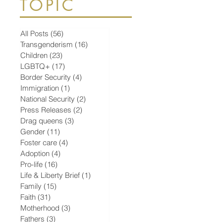
TOPIC
All Posts
(56)
56 posts
Transgenderism
(16)
16 posts
Children
(23)
23 posts
LGBTQ+
(17)
17 posts
Border Security
(4)
4 posts
Immigration
(1)
1 post
National Security
(2)
2 posts
Press Releases
(2)
2 posts
Drag queens
(3)
3 posts
Gender
(11)
11 posts
Foster care
(4)
4 posts
Adoption
(4)
4 posts
Pro-life
(16)
16 posts
Life & Liberty Brief
(1)
1 post
Family
(15)
15 posts
Faith
(31)
31 posts
Motherhood
(3)
3 posts
Fathers
(3)
3 posts