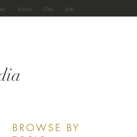
act
Events
Give
Join
dia
BROWSE BY