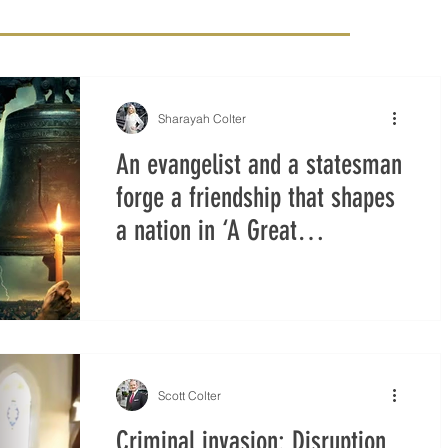
Sharayah Colter
An evangelist and a statesman
forge a friendship that shapes
a nation in ‘A Great
Awakening’
Scott Colter
Criminal invasion: Disruption