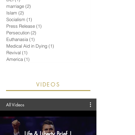
Religious Liberty
(20)
20 posts
Pornography
(5)
5 posts
Israel
(2)
2 posts
DEI
(1)
1 post
marriage
(2)
2 posts
Islam
(2)
2 posts
Socialism
(1)
1 post
Press Release
(1)
1 post
Persecution
(2)
2 posts
Euthanasia
(1)
1 post
Medical Aid in Dying
(1)
1 post
Revival
(1)
1 post
America
(1)
1 post
VIDEOS
All Videos