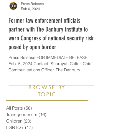
Press Release
Feb 6, 2024
Former law enforcement officials
partner with The Danbury Institute to
warn Congress of national security risks
posed by open border
Press Release FOR IMMEDIATE RELEASE
Feb. 6, 2024 Contact: Sharayah Colter, Chief
Communications Officer, The Danbury
Institute,...
BROWSE BY
TOPIC
All Posts
(56)
56 posts