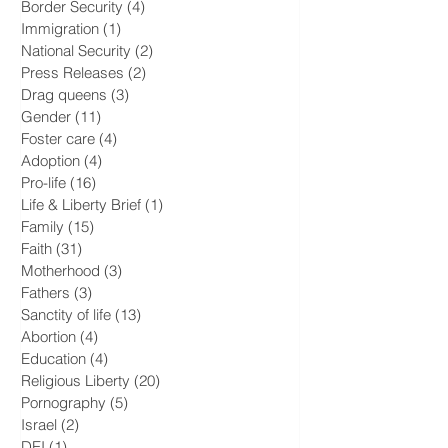
Transgenderism
(16)
16 posts
Children
(23)
23 posts
LGBTQ+
(17)
17 posts
Border Security
(4)
4 posts
Immigration
(1)
1 post
National Security
(2)
2 posts
Press Releases
(2)
2 posts
Drag queens
(3)
3 posts
Gender
(11)
11 posts
Foster care
(4)
4 posts
Adoption
(4)
4 posts
Pro-life
(16)
16 posts
Life & Liberty Brief
(1)
1 post
Family
(15)
15 posts
Faith
(31)
31 posts
Motherhood
(3)
3 posts
Fathers
(3)
3 posts
Sanctity of life
(13)
13 posts
Abortion
(4)
4 posts
Education
(4)
4 posts