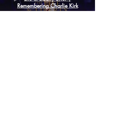
Life & Liberty Brief |
Remembering Charlie Kirk
Play Video
Remembering Charlie Kirk:
Martyr for Christ
Play Video