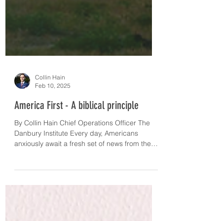
Collin Hain
Feb 10, 2025
America First - A biblical principle
By Collin Hain Chief Operations Officer The
Danbury Institute Every day, Americans
anxiously await a fresh set of news from the
newly...