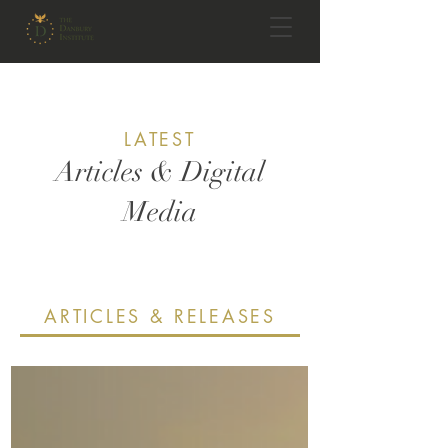
LATEST
Articles & Digital
Media
ARTICLES & RELEASES