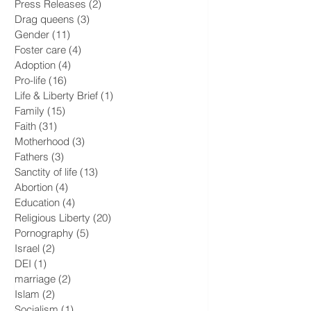
National Security
(2)
2 posts
Press Releases
(2)
2 posts
Drag queens
(3)
3 posts
Gender
(11)
11 posts
Foster care
(4)
4 posts
Adoption
(4)
4 posts
Pro-life
(16)
16 posts
Life & Liberty Brief
(1)
1 post
Family
(15)
15 posts
Faith
(31)
31 posts
Motherhood
(3)
3 posts
Fathers
(3)
3 posts
Sanctity of life
(13)
13 posts
Abortion
(4)
4 posts
Education
(4)
4 posts
Religious Liberty
(20)
20 posts
Pornography
(5)
5 posts
Israel
(2)
2 posts
DEI
(1)
1 post
marriage
(2)
2 posts