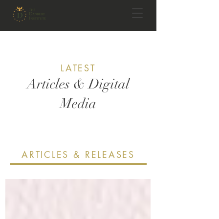
LATEST
Articles & Digital
Media
ARTICLES & RELEASES