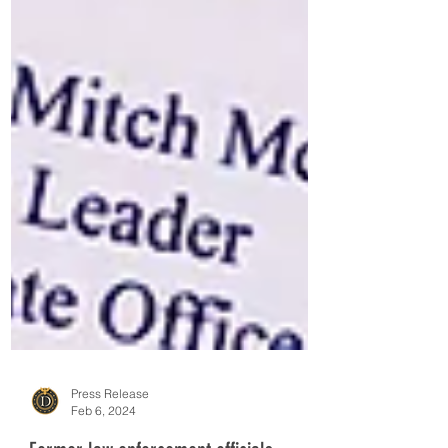
Press Release
Feb 6, 2024