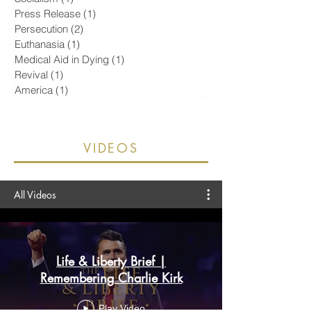
Islam
(2)
2 posts
Socialism
(1)
1 post
Press Release
(1)
1 post
Persecution
(2)
2 posts
Euthanasia
(1)
1 post
Medical Aid in Dying
(1)
1 post
Revival
(1)
1 post
America
(1)
1 post
VIDEOS
All Videos
Life & Liberty Brief |
Remembering Charlie Kirk