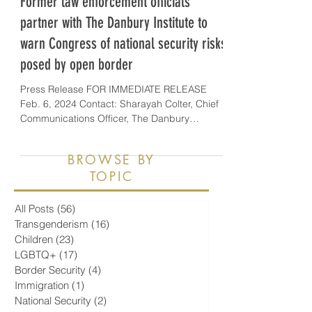
Former law enforcement officials
partner with The Danbury Institute to
warn Congress of national security risks
posed by open border
Press Release FOR IMMEDIATE RELEASE
Feb. 6, 2024 Contact: Sharayah Colter, Chief
Communications Officer, The Danbury
Institute,...
BROWSE BY
TOPIC
All Posts
(56)
56 posts
Transgenderism
(16)
16 posts
Children
(23)
23 posts
LGBTQ+
(17)
17 posts
Border Security
(4)
4 posts
Immigration
(1)
1 post