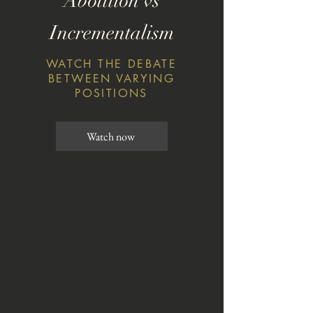
Abolition vs
Incrementalism
WATCH THE DEBATE
BETWEEN VARYING
POSITIONS
Watch now