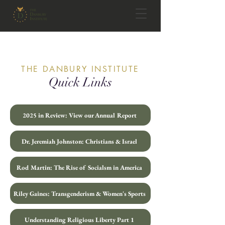
THE DANBURY INSTITUTE
Quick Links
2025 in Review: View our Annual Report
Dr. Jeremiah Johnston: Christians & Israel
Rod Martin: The Rise of Socialsm in America
Riley Gaines: Transgenderism & Women's Sports
Understanding Religious Liberty Part 1