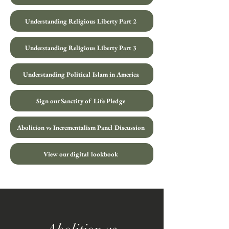
Understanding Religious Liberty Part 2
Understanding Religious Liberty Part 3
Understanding Political Islam in America
Sign our Sanctity of Life Pledge
Abolition vs Incrementalism Panel Discussion
View our digital lookbook