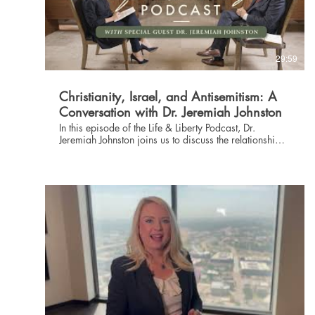
29:59
Christianity, Israel, and Antisemitism: A
Conversation with Dr. Jeremiah Johnston
In this episode of the Life & Liberty Podcast, Dr.
Jeremiah Johnston joins us to discuss the relationship
between Christianity and Israel as well as the alarming
rise in antisemitism seen across the United States. Dr.
Johnston is a New Testament scholar, pastor, author,
nationally syndicated radio host, Bible teacher, and
apologist, and he ministers internationally as president
of Christian Thinkers Society. Serving as pastor of
apologetics and cultural engagement at Prestonwood
Baptist Church, Dr. Johnston also hosts the world's
premier biblical worldview conference and is a
leading voice in helping Christians to shape their
understanding of the world and current events through
a biblical lens. Learn more about The Danbury Institute
at danburyinstitute.org.