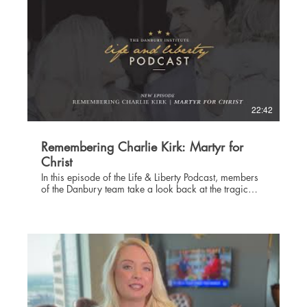
22:42
Remembering Charlie Kirk: Martyr for
Christ
In this episode of the Life & Liberty Podcast, members
of the Danbury team take a look back at the tragic
assassination of Christian conservative Charlie Kirk, a
friend to the Danbury Institute, a patriot, and a
remarkable man of God. Join us as Chairman and
Chief Executive Officer Scott Colter, Chief Operations
Officer Collin Hain, and Chief Communications
Officer Sharayah Colter remember Charlie and talk
about what his life has meant to them personally, to
Christians, to the nation, and to the effort of
introducing as many people as possible to the Lord
Jesus Christ. Learn more about The Danbury Institute at