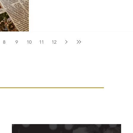
8
9
10
11
12