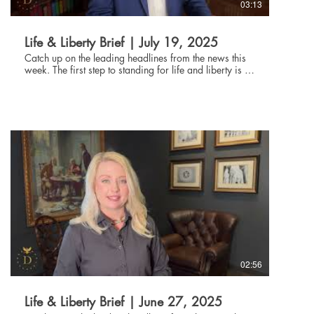
03:13
Life & Liberty Brief | July 19, 2025
Catch up on the leading headlines from the news this
week. The first step to standing for life and liberty is to
be informed about current events. Through the Life and
Liberty Brief, The Danbury Institute team helps you stay
connected without being glued to the news all day,
every day. Subscribe at danburyinstitute.org to
receive the Life and Liberty Brief in your inbox each
week. Links to the articles mentioned in today's Life &
Liberty Brief can be found at
danburyinstitute.org/articles.
02:56
Life & Liberty Brief | June 27, 2025