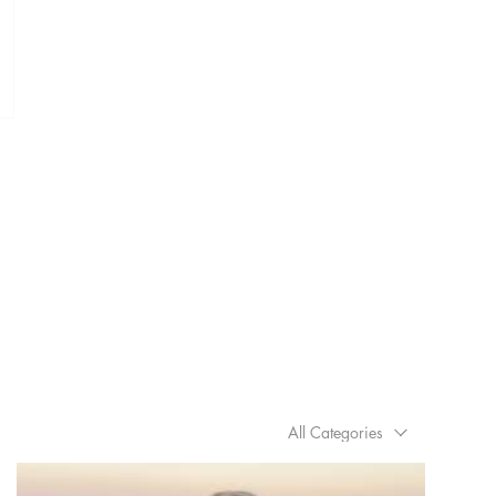
All Categories