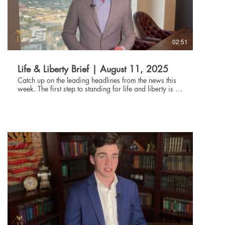
02:51
Life & Liberty Brief | August 11, 2025
Catch up on the leading headlines from the news this
week. The first step to standing for life and liberty is to
be informed about current events. Through the Life and
Liberty Brief, The Danbury Institute team helps you stay
connected without being glued to the news all day,
every day. Subscribe at danburyinstitute.org to
receive the Life and Liberty Brief in your inbox each
week. Links to the articles mentioned in today's Life &
Liberty Brief can be found at
danburyinstitute.org/articles.