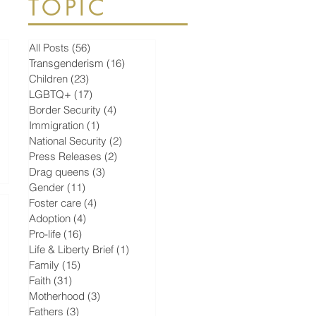
TOPIC
All Posts
(56)
56 posts
Transgenderism
(16)
16 posts
Children
(23)
23 posts
LGBTQ+
(17)
17 posts
Border Security
(4)
4 posts
Immigration
(1)
1 post
National Security
(2)
2 posts
Press Releases
(2)
2 posts
Drag queens
(3)
3 posts
Gender
(11)
11 posts
Foster care
(4)
4 posts
Adoption
(4)
4 posts
Pro-life
(16)
16 posts
Life & Liberty Brief
(1)
1 post
Family
(15)
15 posts
Faith
(31)
31 posts
Motherhood
(3)
3 posts
Fathers
(3)
3 posts