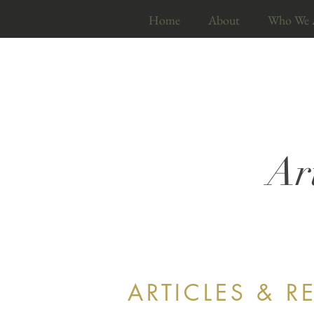
Home
About
Who We 
Ar
ARTICLES & R