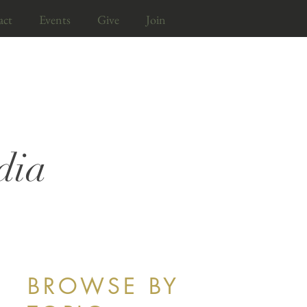
act
Events
Give
Join
dia
BROWSE BY