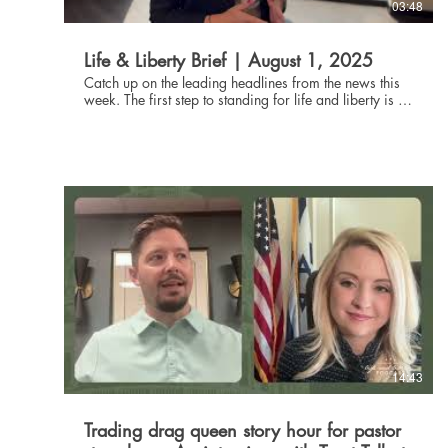
03:48
Life & Liberty Brief | August 1, 2025
Catch up on the leading headlines from the news this
week. The first step to standing for life and liberty is to
be informed about current events. Through the Life and
Liberty Brief, The Danbury Institute team helps you stay
connected without being glued to the news all day,
every day. Subscribe at danburyinstitute.org to
receive the Life and Liberty Brief in your inbox each
week. Links to the articles mentioned in today's Life &
Liberty Brief can be found at
danburyinstitute.org/articles.
14:43
Trading drag queen story hour for pastor