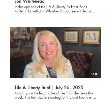
Jon Whitehead
In this episode of the Life & Liberty Podcast, Scott
Colter talks with Jon Whitehead about recent decisions
involving the IRS and the freedom pastors have to
counsel their congregations on spiritual matters even
when those matters involve political discussions. A
Harvard graduate, Jon Whitehead has represented
clients at all levels of the litigation process, from local
courts to the Supreme Court of the United States. He
has extensive experience defending religious groups,
making him an excellent source of wisdom on the
Johnson Amendment and questions pastors have about
what they can say from the pulpit regarding
government and politics.
04:00
Life & Liberty Brief | July 26, 2025
Catch up on the leading headlines from the news this
week. The first step to standing for life and liberty is to
be informed about current events. Through the Life and
Liberty Brief, The Danbury Institute team helps you stay
connected without being glued to the news all day,