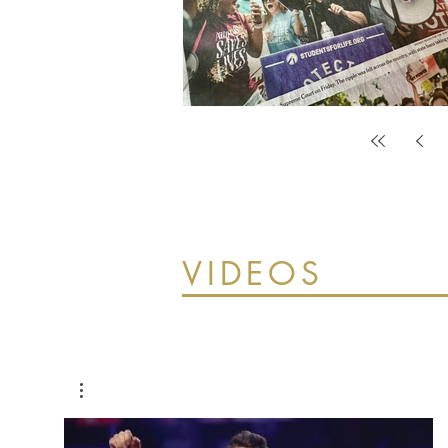
VIDEOS