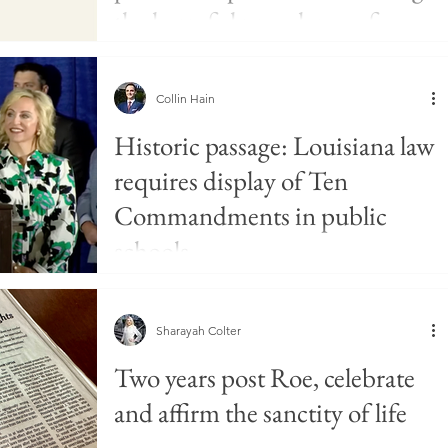
the harmful prevalence of
pornography
Collin Hain
Historic passage: Louisiana law
requires display of Ten
Commandments in public
schools
Sharayah Colter
Two years post Roe, celebrate
and affirm the sanctity of life