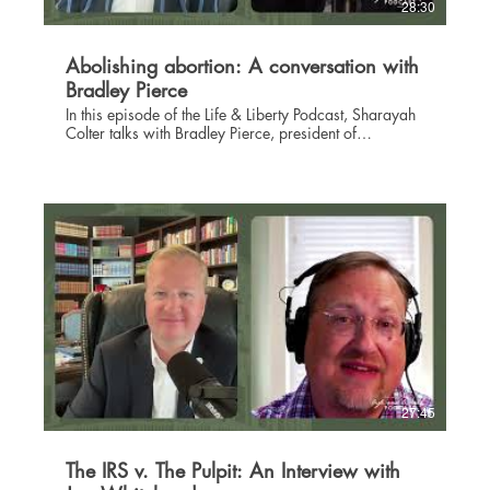
28:30
Abolishing abortion: A conversation with
Bradley Pierce
In this episode of the Life & Liberty Podcast, Sharayah
Colter talks with Bradley Pierce, president of
Foundation to Abolish Abortion. Bradley is a
constitutional attorney who has been practicing law
for more than 17 years. He has been admitted to
practice before the U.S. Supreme Court where he filed
a brief in Dobbs v. Jackson Women's Health
Organization case--the case that ultimately led to the
overturning of Roe v. Wade. Bradley's aim is to see all
humans treated equally and protected by law equally,
whether born or pre-born. A committed Christian,
Bradley appeals to God and Scripture as the guiding
force in directing the fight to defend the sanctity of life.
Learn more about Bradley and the work of Foundation
to Abolish Abortion at faa.life.
27:45
The IRS v. The Pulpit: An Interview with