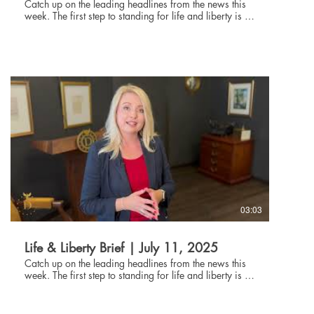
Catch up on the leading headlines from the news this
week. The first step to standing for life and liberty is to
be informed about current events. Through the Life and
Liberty Brief, The Danbury Institute team helps you stay
connected without being glued to the news all day,
every day. Subscribe at danburyinstitute.org to
receive the Life and Liberty Brief in your inbox each
week. Links to the articles mentioned in today's Life &
Liberty Brief can be found at
danburyinstitute.org/articles.
03:03
Life & Liberty Brief | July 11, 2025
Catch up on the leading headlines from the news this
week. The first step to standing for life and liberty is to
be informed about current events. Through the Life and
Liberty Brief, The Danbury Institute team helps you stay
connected without being glued to the news all day,