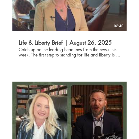
danburyinstitute.org.
02:40
Life & Liberty Brief | August 26, 2025
Catch up on the leading headlines from the news this
week. The first step to standing for life and liberty is to
be informed about current events. Through the Life and
Liberty Brief, The Danbury Institute team helps you stay
connected without being glued to the news all day,
every day. Subscribe at danburyinstitute.org to
receive the Life and Liberty Brief in your inbox each
week. Links to the articles mentioned in today's Life &
Liberty Brief can be found at
danburyinstitute.org/articles.