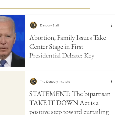
Danbury Staff
Abortion, Family Issues Take
Center Stage in First
Presidential Debate: Key
Takeaways
The Danbury Institute
STATEMENT: The bipartisan
TAKE IT DOWN Act is a
positive step toward curtailing