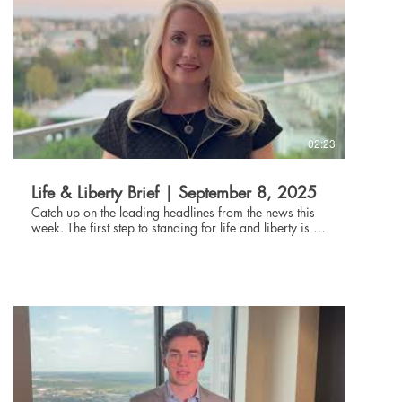
02:23
Life & Liberty Brief | September 8, 2025
Catch up on the leading headlines from the news this
week. The first step to standing for life and liberty is to
be informed about current events. Through the Life and
Liberty Brief, The Danbury Institute team helps you stay
connected without being glued to the news all day,
every day. Subscribe at danburyinstitute.org to
receive the Life and Liberty Brief in your inbox each
week. Links to the articles mentioned in today's Life &
Liberty Brief can be found at
danburyinstitute.org/articles.