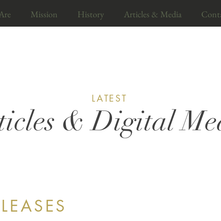
Are
Mission
History
Articles & Media
Cont
LATEST
ticles & Digital Me
ELEASES