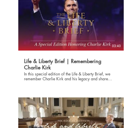
03:40
Life & Liberty Brief | Remembering
Charlie Kirk
In this special edition of the Life & Liberty Brief, we
remember Charlie Kirk and his legacy and share
several articles related to the events of this past week.
Subscribe at danburyinstitute.org to receive the Life
and Liberty Brief in your inbox each week. Links to the
articles mentioned in today's Life & Liberty Brief can
be found at danburyinstitute.org/articles.