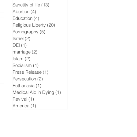
Sanctity of life
(13)
13 posts
Abortion
(4)
4 posts
Education
(4)
4 posts
Religious Liberty
(20)
20 posts
Pornography
(5)
5 posts
Israel
(2)
2 posts
DEI
(1)
1 post
marriage
(2)
2 posts
Islam
(2)
2 posts
Socialism
(1)
1 post
Press Release
(1)
1 post
Persecution
(2)
2 posts
Euthanasia
(1)
1 post
Medical Aid in Dying
(1)
1 post
Revival
(1)
1 post
America
(1)
1 post