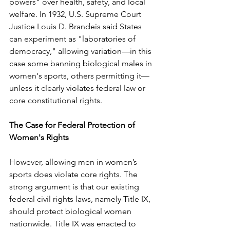
powers" over health, safety, and local 
welfare. In 1932, U.S. Supreme Court 
Justice Louis D. Brandeis said States 
can experiment as "laboratories of 
democracy," allowing variation—in this 
case some banning biological males in 
women's sports, others permitting it—
unless it clearly violates federal law or 
core constitutional rights.
The Case for Federal Protection of 
Women's Rights
However, allowing men in women’s 
sports does violate core rights. The 
strong argument is that our existing 
federal civil rights laws, namely Title IX, 
should protect biological women 
nationwide. Title IX was enacted to 