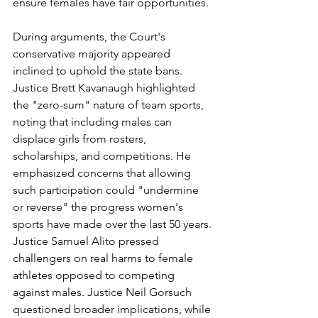
ensure females have fair opportunities.
During arguments, the Court's 
conservative majority appeared 
inclined to uphold the state bans. 
Justice Brett Kavanaugh highlighted 
the "zero-sum" nature of team sports, 
noting that including males can 
displace girls from rosters, 
scholarships, and competitions. He 
emphasized concerns that allowing 
such participation could "undermine 
or reverse" the progress women's 
sports have made over the last 50 years. 
Justice Samuel Alito pressed 
challengers on real harms to female 
athletes opposed to competing 
against males. Justice Neil Gorsuch 
questioned broader implications, while 