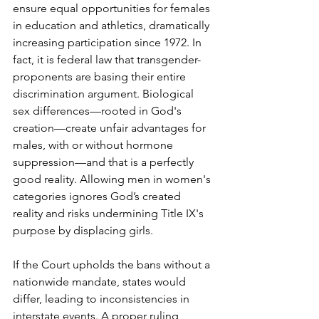
ensure equal opportunities for females 
in education and athletics, dramatically 
increasing participation since 1972. In 
fact, it is federal law that transgender-
proponents are basing their entire 
discrimination argument. Biological 
sex differences—rooted in God's 
creation—create unfair advantages for 
males, with or without hormone 
suppression—and that is a perfectly 
good reality. Allowing men in women's 
categories ignores God’s created 
reality and risks undermining Title IX's 
purpose by displacing girls.
If the Court upholds the bans without a 
nationwide mandate, states would 
differ, leading to inconsistencies in 
interstate events. A proper ruling 