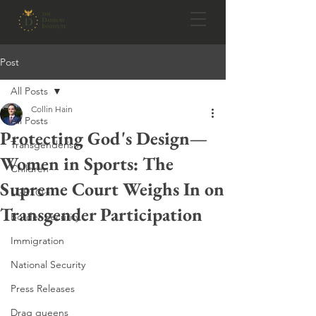
Post
All Posts
Collin Hain
All Posts
Protecting God's Design—
Transgenderism
Women in Sports: The
Children
Supreme Court Weighs In on
LGBTQ+
Transgender Participation
Border Security
Immigration
National Security
Press Releases
Drag queens