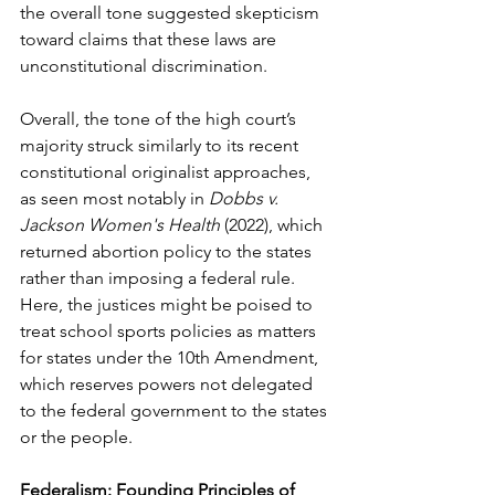
the overall tone suggested skepticism 
toward claims that these laws are 
unconstitutional discrimination.
Overall, the tone of the high court’s 
majority struck similarly to its recent 
constitutional originalist approaches, 
as seen most notably in 
Dobbs v. 
Jackson Women's Health
 (2022), which 
returned abortion policy to the states 
rather than imposing a federal rule. 
Here, the justices might be poised to 
treat school sports policies as matters 
for states under the 10th Amendment, 
which reserves powers not delegated 
to the federal government to the states 
or the people.
Federalism: Founding Principles of 