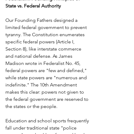
State vs. Federal Authority
Our Founding Fathers designed a 
limited federal government to prevent 
tyranny. The Constitution enumerates 
specific federal powers (Article I, 
Section 8), like interstate commerce 
and national defense. As James 
Madison wrote in Federalist No. 45, 
federal powers are "few and defined," 
while state powers are "numerous and 
indefinite." The 10th Amendment 
makes this clear: powers not given to 
the federal government are reserved to 
the states or the people.
Education and school sports frequently 
fall under traditional state "police 