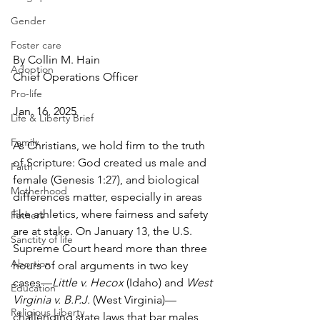
Gender
Foster care
By Collin M. Hain
Adoption
Chief Operations Officer
Pro-life
Jan. 16, 2025
Life & Liberty Brief
Family
As Christians, we hold firm to the truth 
of Scripture: God created us male and 
Faith
female (Genesis 1:27), and biological 
Motherhood
differences matter, especially in areas 
like athletics, where fairness and safety 
Fathers
are at stake. On January 13, the U.S. 
Sanctity of life
Supreme Court heard more than three 
Abortion
hours of oral arguments in two key 
cases—
Little v. Hecox
 (Idaho) and 
West 
Education
Virginia v. B.P.J.
 (West Virginia)—
Religious Liberty
challenging state laws that bar males 