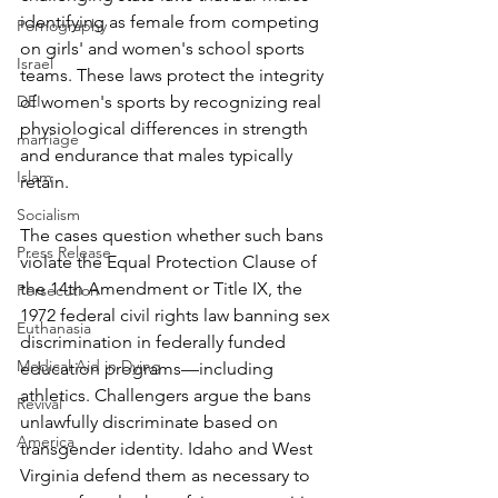
identifying as female from competing 
Pornography
on girls' and women's school sports 
Israel
teams. These laws protect the integrity 
of women's sports by recognizing real 
DEI
physiological differences in strength 
marriage
and endurance that males typically 
Islam
retain.
Socialism
The cases question whether such bans 
Press Release
violate the Equal Protection Clause of 
the 14th Amendment or Title IX, the 
Persecution
1972 federal civil rights law banning sex 
Euthanasia
discrimination in federally funded 
Medical Aid in Dying
education programs—including 
athletics. Challengers argue the bans 
Revival
unlawfully discriminate based on 
America
transgender identity. Idaho and West 
Virginia defend them as necessary to 