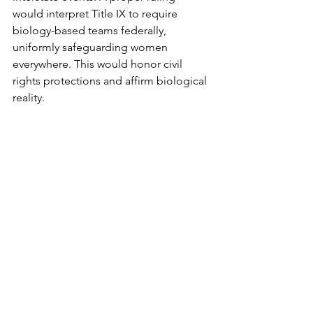
would interpret Title IX to require 
biology-based teams federally, 
uniformly safeguarding women 
everywhere. This would honor civil 
rights protections and affirm biological 
reality.
A decision is expected by this June 
2026. Let’s pray God would grant the 
Court wisdom to recognize the need 
for clear federal safeguards against 
males in women's sports.
Transgenderism
Children
Gender