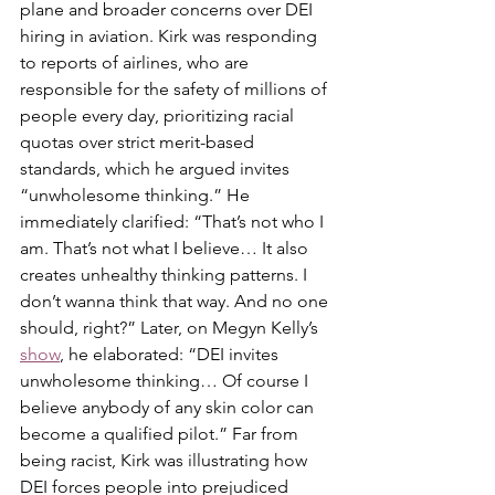
plane and broader concerns over DEI 
hiring in aviation. Kirk was responding 
to reports of airlines, who are 
responsible for the safety of millions of 
people every day, prioritizing racial 
quotas over strict merit-based 
standards, which he argued invites 
“unwholesome thinking.” He 
immediately clarified: “That’s not who I 
am. That’s not what I believe… It also 
creates unhealthy thinking patterns. I 
don’t wanna think that way. And no one 
should, right?” Later, on Megyn Kelly’s 
show
, he elaborated: “DEI invites 
unwholesome thinking… Of course I 
believe anybody of any skin color can 
become a qualified pilot.” Far from 
being racist, Kirk was illustrating how 
DEI forces people into prejudiced 