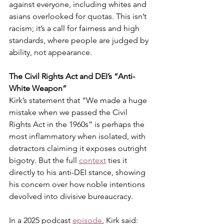
against everyone, including whites and 
asians overlooked for quotas. This isn’t 
racism; it’s a call for fairness and high 
standards, where people are judged by 
ability, not appearance.
The Civil Rights Act and DEI’s “Anti-
White Weapon”
Kirk’s statement that “We made a huge 
mistake when we passed the Civil 
Rights Act in the 1960s” is perhaps the 
most inflammatory when isolated, with 
detractors claiming it exposes outright 
bigotry. But the full 
context
ties it 
directly to his anti-DEI stance, showing 
his concern over how noble intentions 
devolved into divisive bureaucracy.
In a 2025 podcast 
episode
, Kirk said: 