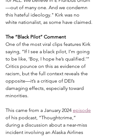
for ALL. We believe in E Pluribus Unum
—out of many one. And we condemn 
this hateful ideology." Kirk was no 
white nationalist, as some have claimed.
The “Black Pilot” Comment
One of the most viral clips features Kirk 
saying, “If I see a black pilot, I’m going 
to be like, ‘Boy, I hope he’s qualified.’” 
Critics pounce on this as evidence of 
racism, but the full context reveals the 
opposite—it’s a critique of DEI’s 
damaging effects, especially toward 
minorities.
This came from a January 2024 
episode
of his podcast, “Thoughtcrime,” 
during a discussion about a near-miss 
incident involving an Alaska Airlines 