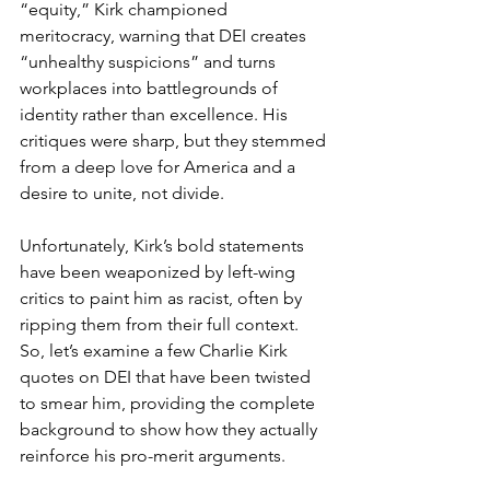
“equity,” Kirk championed 
meritocracy, warning that DEI creates 
“unhealthy suspicions” and turns 
workplaces into battlegrounds of 
identity rather than excellence. His 
critiques were sharp, but they stemmed 
from a deep love for America and a 
desire to unite, not divide.
Unfortunately, Kirk’s bold statements 
have been weaponized by left-wing 
critics to paint him as racist, often by 
ripping them from their full context. 
So, let’s examine a few Charlie Kirk 
quotes on DEI that have been twisted 
to smear him, providing the complete 
background to show how they actually 
reinforce his pro-merit arguments.