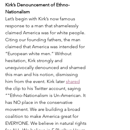
Kirk’s Denouncement of Ethno-
Nationalism
Let’s begin with Kirk’s now famous 
response to a man that shamelessly 
claimed America was for white people. 
Citing our founding fathers, the man 
claimed that America was intended for 
“European white men.” Without 
hesitation, Kirk strongly and 
unequivocally denounced and shamed 
this man and his notion, dismissing 
him from the event. Kirk later 
shared
the clip to his Twitter account, saying 
“"Ethno-Nationalism is Un-American. It 
has NO place in the conservative 
movement. We are building a broad 
coalition to make America great for 
EVERYONE. We believe in natural rights 