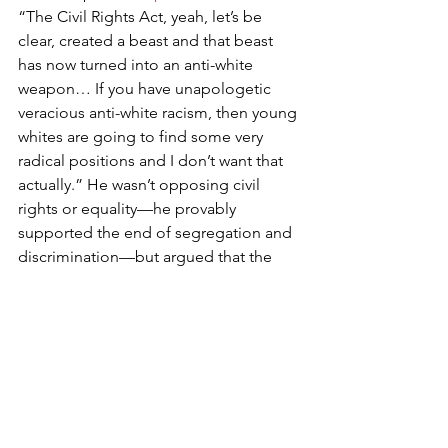
“The Civil Rights Act, yeah, let’s be 
clear, created a beast and that beast 
has now turned into an anti-white 
weapon… If you have unapologetic 
veracious anti-white racism, then young 
whites are going to find some very 
radical positions and I don’t want that 
actually.” He wasn’t opposing civil 
rights or equality—he provably 
supported the end of segregation and 
discrimination—but argued that the 
Act’s enforcement mechanisms have 
turned into a “permanent DEI-type 
bureaucracy” that weaponizes race 
against whites and promotes tribalism 
over unity. Kirk warned this leads to 
more identity politics, which he 
rejected, advocating instead for a 