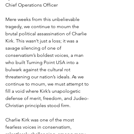
Chief Operations Officer
Mere weeks from this unbelievable 
tragedy, we continue to mourn the 
brutal political assassination of Charlie 
Kirk. This wasn’t just a loss; it was a 
savage silencing of one of 
conservatism’s boldest voices, a man 
who built Turning Point USA into a 
bulwark against the cultural rot 
threatening our nation’s ideals. As we 
continue to mourn, we must attempt to 
fill a void where Kirk’s unapologetic 
defense of merit, freedom, and Judeo-
Christian principles stood firm.
Charlie Kirk was one of the most 
fearless voices in conservatism, 