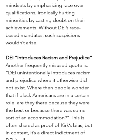
mindsets by emphasizing race over 
qualifications, ironically hurting 
minorities by casting doubt on their 
achievements. Without DEI’s race-
based mandates, such suspicions 
wouldn’t arise.
DEI “Introduces Racism and Prejudice”
Another frequently misused quote is: 
“DEI unintentionally introduces racism 
and prejudice where it otherwise did 
not exist. Where then people wonder 
that if black Americans are in a certain 
role, are they there because they were 
the best or because there was some 
sort of an accommodation?” This is 
often shared as proof of Kirk’s bias, but 
in context, it’s a direct indictment of 