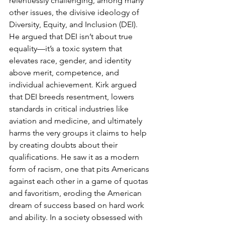
relentlessly challenging, among many 
other issues, the divisive ideology of 
Diversity, Equity, and Inclusion (DEI). 
He argued that DEI isn’t about true 
equality—it’s a toxic system that 
elevates race, gender, and identity 
above merit, competence, and 
individual achievement. Kirk argued 
that DEI breeds resentment, lowers 
standards in critical industries like 
aviation and medicine, and ultimately 
harms the very groups it claims to help 
by creating doubts about their 
qualifications. He saw it as a modern 
form of racism, one that pits Americans 
against each other in a game of quotas 
and favoritism, eroding the American 
dream of success based on hard work 
and ability. In a society obsessed with 