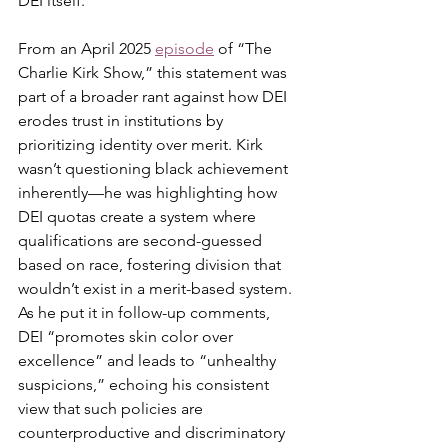
DEI itself.
From an April 2025 
episode
 of “The 
Charlie Kirk Show,” this statement was 
part of a broader rant against how DEI 
erodes trust in institutions by 
prioritizing identity over merit. Kirk 
wasn’t questioning black achievement 
inherently—he was highlighting how 
DEI quotas create a system where 
qualifications are second-guessed 
based on race, fostering division that 
wouldn’t exist in a merit-based system. 
As he put it in follow-up comments, 
DEI “promotes skin color over 
excellence” and leads to “unhealthy 
suspicions,” echoing his consistent 
view that such policies are 
counterproductive and discriminatory 