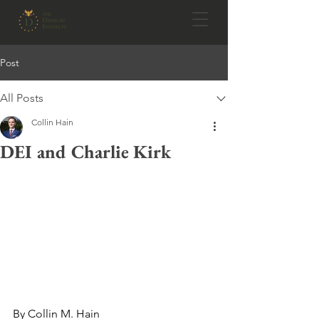
Post
All Posts
Collin Hain
DEI and Charlie Kirk
By Collin M. Hain