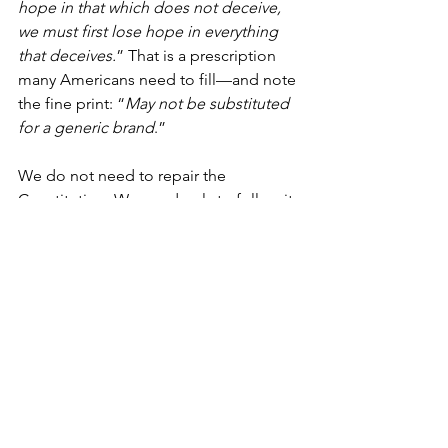
hope in that which does not deceive, 
we must first lose hope in everything 
that deceives.
” That is a prescription 
many Americans need to fill—and note 
the fine print: “
May not be substituted 
for a generic brand
.”
We do not need to repair the 
Constitution. We need only to follow it 
to repair the Republic. Surface-level 
maintenance cannot fix the cracks in a 
collapsing structure. Some clamor for 
change. Change is sometimes 
necessary. But not everything must be 
changed. Conservation of the 
principles that made us a great nation 
is as necessary today as change itself.
For some, America has become an 