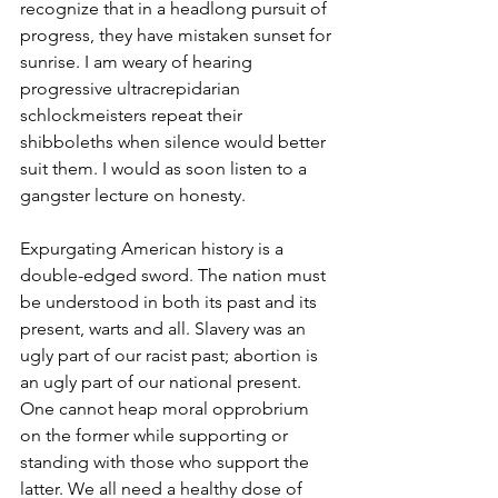
recognize that in a headlong pursuit of 
progress, they have mistaken sunset for 
sunrise. I am weary of hearing 
progressive ultracrepidarian 
schlockmeisters repeat their 
shibboleths when silence would better 
suit them. I would as soon listen to a 
gangster lecture on honesty.
Expurgating American history is a 
double-edged sword. The nation must 
be understood in both its past and its 
present, warts and all. Slavery was an 
ugly part of our racist past; abortion is 
an ugly part of our national present. 
One cannot heap moral opprobrium 
on the former while supporting or 
standing with those who support the 
latter. We all need a healthy dose of 