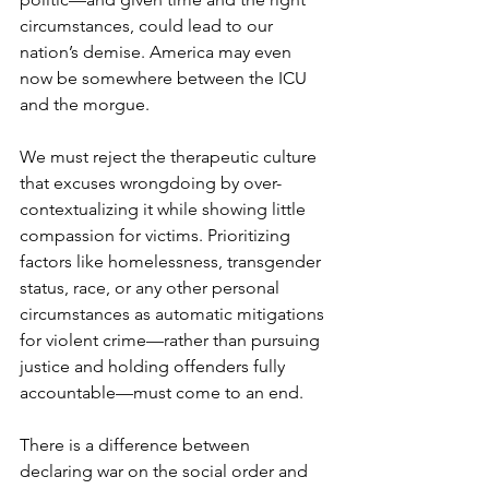
circumstances, could lead to our 
nation’s demise. America may even 
now be somewhere between the ICU 
and the morgue.
We must reject the therapeutic culture 
that excuses wrongdoing by over-
contextualizing it while showing little 
compassion for victims. Prioritizing 
factors like homelessness, transgender 
status, race, or any other personal 
circumstances as automatic mitigations 
for violent crime—rather than pursuing 
justice and holding offenders fully 
accountable—must come to an end.
There is a difference between 
declaring war on the social order and 