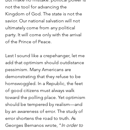
not the tool for advancing the 
Kingdom of God. The state is not the 
savior. Our national salvation will not 
ultimately come from any political 
party. It will come only with the arrival 
of the Prince of Peace.
Lest I sound like a crepehanger, let me 
add that optimism should outdistance 
pessimism. Many Americans are 
demonstrating that they refuse to be 
hornswoggled. In a Republic, the feet 
of good citizens must always walk 
toward the polling place. Yet optimism 
should be tempered by realism—and 
by an awareness of error. The study of 
error shortens the road to truth. As 
Georges Bernanos wrote, “
In order to 