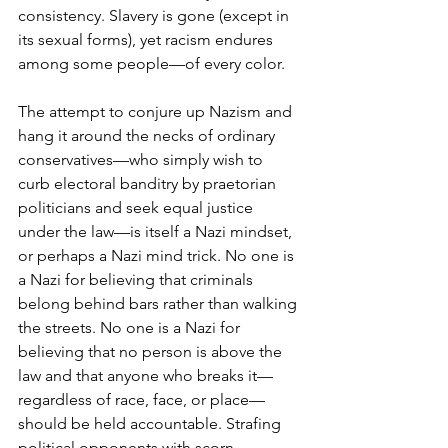
consistency. Slavery is gone (except in 
its sexual forms), yet racism endures 
among some people—of every color.
The attempt to conjure up Nazism and 
hang it around the necks of ordinary 
conservatives—who simply wish to 
curb electoral banditry by praetorian 
politicians and seek equal justice 
under the law—is itself a Nazi mindset, 
or perhaps a Nazi mind trick. No one is 
a Nazi for believing that criminals 
belong behind bars rather than walking 
the streets. No one is a Nazi for 
believing that no person is above the 
law and that anyone who breaks it—
regardless of race, face, or place— 
should be held accountable. Strafing 
political opponents with scorn 