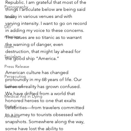
Republic. I am grateful that most of the 
Pornography
things I articulate below are being said 
today in various venues and with 
Israel
varying intensity. I want to go on record 
DEI
in adding my voice to these concerns. 
marriage
The issues are so titanic as to warrant 
the warning of danger, even 
Islam
destruction, that might lay ahead for 
Socialism
the good ship “America.”
Press Release
American culture has changed 
Persecution
profoundly in my 68 years of life. Our 
sense of reality has grown confused. 
Euthanasia
We have drifted from a world that 
Medical Aid in Dying
honored heroes to one that exalts 
Revival
celebrities—from travelers committed 
to a journey to tourists obsessed with 
America
snapshots. Somewhere along the way, 
some have lost the ability to 