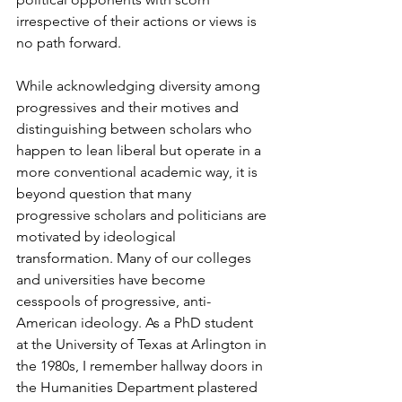
irrespective of their actions or views is 
no path forward.
While acknowledging diversity among 
progressives and their motives and 
distinguishing between scholars who 
happen to lean liberal but operate in a 
more conventional academic way, it is 
beyond question that many 
progressive scholars and politicians are 
motivated by ideological 
transformation. Many of our colleges 
and universities have become 
cesspools of progressive, anti-
American ideology. As a PhD student 
at the University of Texas at Arlington in 
the 1980s, I remember hallway doors in 
the Humanities Department plastered 