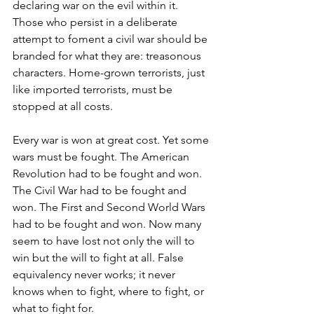
declaring war on the evil within it. 
Those who persist in a deliberate 
attempt to foment a civil war should be 
branded for what they are: treasonous 
characters. Home-grown terrorists, just 
like imported terrorists, must be 
stopped at all costs.
Every war is won at great cost. Yet some 
wars must be fought. The American 
Revolution had to be fought and won. 
The Civil War had to be fought and 
won. The First and Second World Wars 
had to be fought and won. Now many 
seem to have lost not only the will to 
win but the will to fight at all. False 
equivalency never works; it never 
knows when to fight, where to fight, or 
what to fight for.