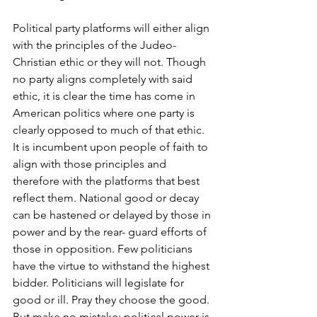
Political party platforms will either align 
with the principles of the Judeo-
Christian ethic or they will not. Though 
no party aligns completely with said 
ethic, it is clear the time has come in 
American politics where one party is 
clearly opposed to much of that ethic. 
It is incumbent upon people of faith to 
align with those principles and 
therefore with the platforms that best 
reflect them. National good or decay 
can be hastened or delayed by those in 
power and by the rear- guard efforts of 
those in opposition. Few politicians 
have the virtue to withstand the highest 
bidder. Politicians will legislate for 
good or ill. Pray they choose the good. 
But make no mistake: political power is 