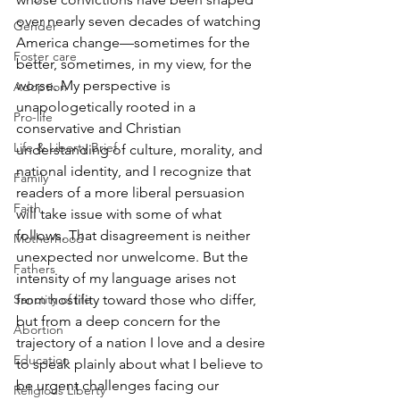
over nearly seven decades of watching 
Gender
America change—sometimes for the 
Foster care
better, sometimes, in my view, for the 
worse. My perspective is 
Adoption
unapologetically rooted in a 
Pro-life
conservative and Christian 
Life & Liberty Brief
understanding of culture, morality, and 
national identity, and I recognize that 
Family
readers of a more liberal persuasion 
Faith
will take issue with some of what 
follows. That disagreement is neither 
Motherhood
unexpected nor unwelcome. But the 
Fathers
intensity of my language arises not 
from hostility toward those who differ, 
Sanctity of life
but from a deep concern for the 
Abortion
trajectory of a nation I love and a desire 
Education
to speak plainly about what I believe to 
be urgent challenges facing our 
Religious Liberty