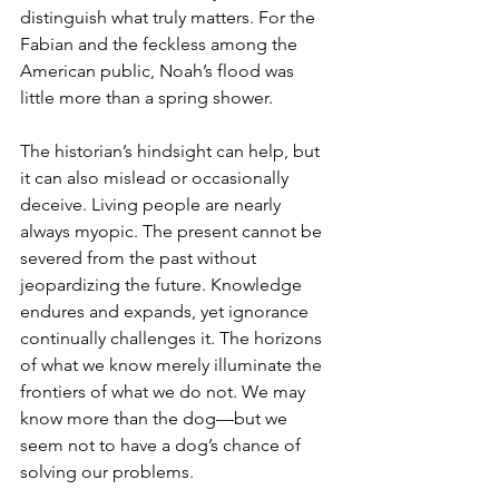
distinguish what truly matters. For the 
Fabian and the feckless among the 
American public, Noah’s flood was 
little more than a spring shower.
The historian’s hindsight can help, but 
it can also mislead or occasionally 
deceive. Living people are nearly 
always myopic. The present cannot be 
severed from the past without 
jeopardizing the future. Knowledge 
endures and expands, yet ignorance 
continually challenges it. The horizons 
of what we know merely illuminate the 
frontiers of what we do not. We may 
know more than the dog—but we 
seem not to have a dog’s chance of 
solving our problems.