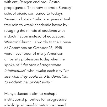
with anti-Reagan and pro- Castro 
propaganda. That now seems a Sunday 
school picnic compared to today’s 
“America haters,” who are given virtual 
free rein to wreak academic havoc by 
ravaging the minds of students with 
indoctrination instead of education. 
Winston Churchill’s words to the House 
of Commons on October 28, 1948, 
were never truer of many American 
university professors today when he 
spoke of “
the race of degenerate 
intellectuals
” who awake each day “
to 
see what they could find to demolish, 
to undermine, or cast away.
”
Many educators aim to reshape 
institutional priorities for progressive 
ideological transformation centered 