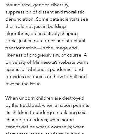
around race, gender, diversity, 
suppression of dissent and moralistic 
denunciation. Some data scientists see 
their role not just in building 
algorithms, but in actively shaping 
social justice outcomes and structural 
transformation—in the image and 
likeness of progressivism, of course. A 
University of Minnesota’s website warns 
against a “whiteness pandemic” and 
provides resources on how to halt and 
reverse the issue.
When unborn children are destroyed 
by the truckload; when a nation permits 
its children to undergo mutilating sex-
change procedures; when some 
cannot define what a woman is; when 
elementary school students in Alaska 