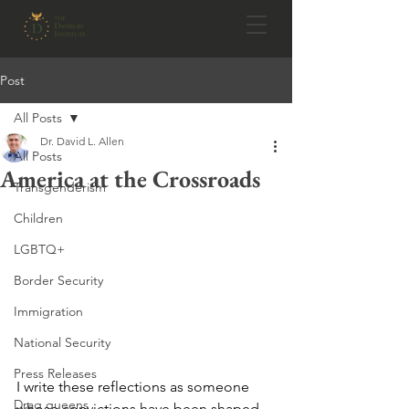
Post
All Posts
Dr. David L. Allen
All Posts
America at the Crossroads
Transgenderism
Children
LGBTQ+
Border Security
Immigration
National Security
Press Releases
I write these reflections as someone 
Drag queens
whose convictions have been shaped 