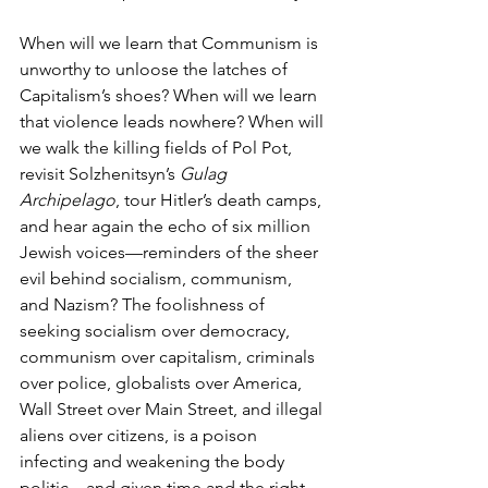
When will we learn that Communism is 
unworthy to unloose the latches of 
Capitalism’s shoes? When will we learn 
that violence leads nowhere? When will 
we walk the killing fields of Pol Pot, 
revisit Solzhenitsyn’s 
Gulag 
Archipelago
, tour Hitler’s death camps, 
and hear again the echo of six million 
Jewish voices—reminders of the sheer 
evil behind socialism, communism, 
and Nazism? The foolishness of 
seeking socialism over democracy, 
communism over capitalism, criminals 
over police, globalists over America, 
Wall Street over Main Street, and illegal 
aliens over citizens, is a poison 
infecting and weakening the body 
politic—and given time and the right 