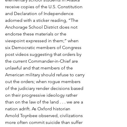
receive copies of the U.S. Constitution 
and Declaration of Independence 
adorned with a sticker reading, “The 
Anchorage School District does not 
endorse these materials or the 
viewpoint expressed in them;” when 
six Democratic members of Congress 
post videos suggesting that orders by 
the current Commander-in-Chief are 
unlawful and that members of the 
American military should refuse to carry 
out the orders; when rogue members 
of the judiciary render decisions based 
on their progressive ideology rather 
than on the law of the land . . . we are a 
nation adrift. As Oxford historian 
Arnold Toynbee observed, civilizations 
more often commit suicide than suffer 