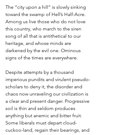
The “city upon a hill” is slowly sinking 
toward the swamp of Hell’s Half-Acre. 
Among us live those who do not love 
this country, who march to the siren 
song of all that is antithetical to our 
heritage, and whose minds are 
darkened by the evil one. Ominous 
signs of the times are everywhere.
Despite attempts by a thousand 
imperious pundits and virulent pseudo-
scholars to deny it, the disorder and 
chaos now unraveling our civilization is 
a clear and present danger. Progressive 
soil is thin and seldom produces 
anything but anemic and bitter fruit. 
Some liberals must depart cloud-
cuckoo-land, regain their bearings, and 