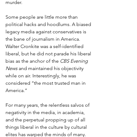
murder.
Some people are little more than 
political hacks and hoodlums. A biased 
legacy media against conservatives is 
the bane of journalism in America. 
Walter Cronkite was a self-identified 
liberal, but he did not parade his liberal 
bias as the anchor of the 
CBS Evening 
News 
and maintained his objectivity 
while on air. Interestingly, he was 
considered “the most trusted man in 
America.”
For many years, the relentless salvos of 
negativity in the media, in academia, 
and the perpetual propping up of all 
things liberal in the culture by cultural 
elites has warped the minds of many.