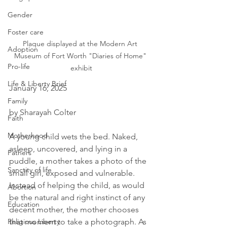
Gender
Foster care
Plaque displayed at the Modern Art 
Adoption
Museum of Fort Worth "Diaries of Home" 
Pro-life
exhibit
Life & Liberty Brief
January 16, 2025
Family
by Sharayah Colter
Faith
Motherhood
A young child wets the bed. Naked, 
asleep, uncovered, and lying in a 
Fathers
puddle, a mother takes a photo of the 
Sanctity of life
small girl, exposed and vulnerable. 
Instead of helping the child, as would 
Abortion
be the natural and right instinct of any 
Education
decent mother, the mother chooses 
that moment to take a photograph. As 
Religious Liberty