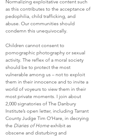
Normalizing exploitative content such 
as this contributes to the acceptance of 
pedophilia, child trafficking, and 
abuse. Our communities should 
condemn this unequivocally.
Children cannot consent to 
pornographic photography or sexual 
activity. The reflex of a moral society 
should be to protect the most 
vulnerable among us – not to exploit 
them in their innocence and to invite a 
world of voyeurs to view them in their 
most private moments. I join about 
2,000 signatories of The Danbury 
Institute’s open letter, including Tarrant 
County Judge Tim O’Hare, in decrying 
the 
Diaries of Home
 exhibit as 
obscene and disturbing and 