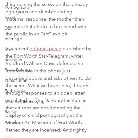
if tightening the screw on that already 
Pornography
egregious and dumbfounding 
Israel
maternal response, the mother then 
submits that photo to be shared with 
DEI
the public in an “art” exhibit.
marriage
In a recent 
editorial piece
 published by 
Islam
the Fort Worth Star-Telegram, writer 
Socialism
Bradford William Davis defends the 
Press Release
indefensible in the photo just 
described above and asks others to do 
Persecution
the same. What we have seen, though, 
Euthanasia
through responses to an open letter 
circulated by The Danbury Institute is 
Medical Aid in Dying
that citizens are not defending the 
Revival
display of child pornography at the 
Modern Art Museum of Fort Worth. 
America
Rather, they are incensed. And rightly 
so.