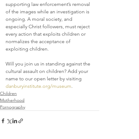
supporting law enforcement’s removal 
of the images while an investigation is 
ongoing. A moral society, and 
especially Christ followers, must reject 
every action that exploits children or 
normalizes the acceptance of 
exploiting children. 
Will you join us in standing against the 
cultural assault on children? Add your 
name to our open letter by visiting 
danburyinstitute.org/museum
.
Children
Motherhood
Pornography