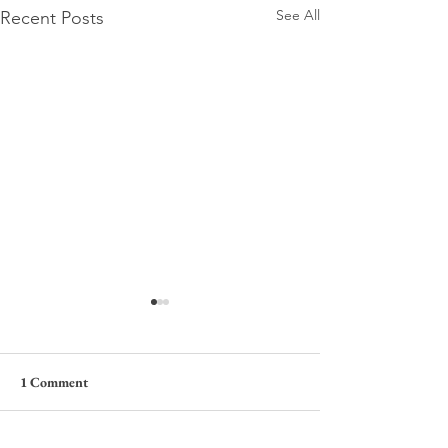
See All
Recent Posts
1 Comment