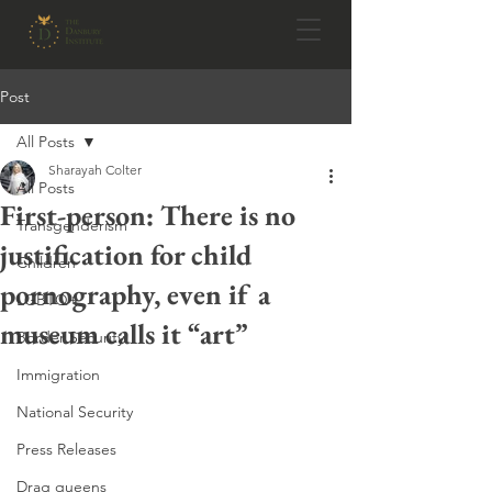
Post
All Posts
Sharayah Colter
All Posts
First-person: There is no
Transgenderism
justification for child
Children
pornography, even if a
LGBTQ+
museum calls it “art”
Border Security
Immigration
National Security
Press Releases
Drag queens