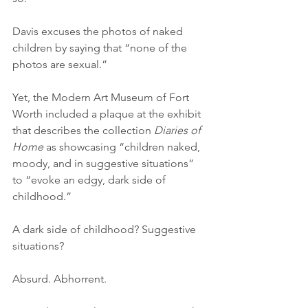
Davis excuses the photos of naked 
children by saying that “none of the 
photos are sexual.”
Yet, the Modern Art Museum of Fort 
Worth included a plaque at the exhibit 
that describes the collection 
Diaries of 
Home
 as showcasing “children naked, 
moody, and in suggestive situations” 
to “evoke an edgy, dark side of 
childhood.”
A dark side of childhood? Suggestive 
situations?
Absurd. Abhorrent.