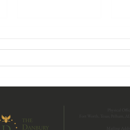
Protecting God's Design—
The P
Women in Sports: The
Marr
Supreme Court Weighs In on
and t
Transgender Participation
of Ob
Physical Offic
Fort Worth, Texas; Pelham, A
Mailing Addr