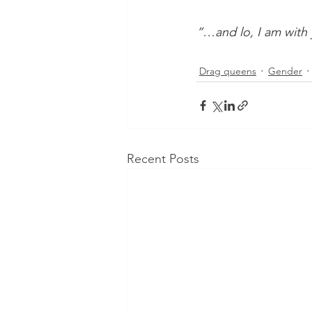
“…and lo, I am with 
Drag queens
Gender
Recent Posts