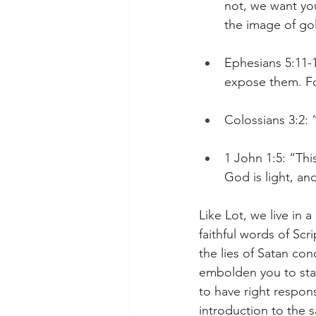
not, we want you
the image of go
Ephesians 5:11-1
expose them. Fo
Colossians 3:2: 
1 John 1:5: “Thi
God is light, and
Like Lot, we live in 
faithful words of Scr
the lies of Satan con
embolden you to stan
to have right respon
introduction to the s