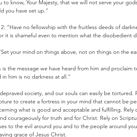
 to know, Your Majesty, that we will not serve your god
ld you have set up.”
2: “Have no fellowship with the fruitless deeds of darkne
r it is shameful even to mention what the disobedient do
“Set your mind on things above, not on things on the ea
s is the message we have heard from him and proclaim to
 in him is no darkness at all.”
a depraved society, and our souls can easily be tortured. 
ipture to create a fortress in your mind that cannot be p
cerning what is good and acceptable and fulfilling. Rely 
d courageously for truth and for Christ. Rely on Scriptur
ses to the evil around you and to the people around yo
aving grace of Jesus Christ. 