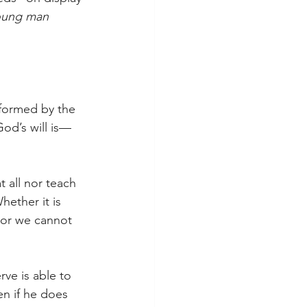
oung man 
sformed by the 
od’s will is—
 all nor teach 
ether it is 
For we cannot 
ve is able to 
en if he does 