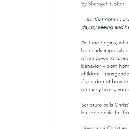
By Sharayah Colter
…for that righteous
day by seeing and he
As June begins, what
be nearly impossible
of rainbows tortured
behavior – both homo
children. Transgender
if you do not bow to
on many levels, you r
Scripture calls Chris
but do speak the Trut
How can a Christian 