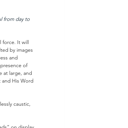
l from day to 
orce. It will 
lted by images 
ress and 
 presence of 
 at large, and 
st and His Word 
essly caustic, 
eds” on display 