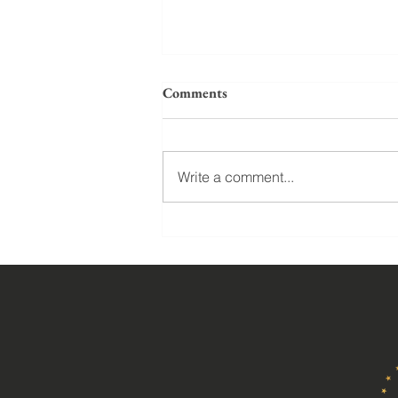
Comments
Write a comment...
Marriage and parenting: What
does God say about homosexual
marriage, polygamy, and three
men adopting a daughter?