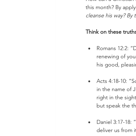
this month? By applyi
cleanse his way? By 
Think on these truth
Romans 12:2: “D
renewing of your
his good, pleasi
Acts 4:18-10: “
in the name of J
right in the sig
but speak the t
Daniel 3:17-18: 
deliver us from 