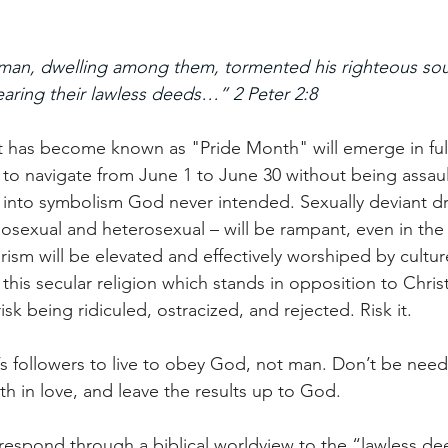
 man, dwelling among them, tormented his righteous sou
aring their lawless deeds…” 2 Peter 2:8
 has become known as "Pride Month" will emerge in full f
 to navigate from June 1 to June 30 without being assau
 into symbolism God never intended. Sexually deviant d
sexual and heterosexual – will be rampant, even in the
ism will be elevated and effectively worshiped by culture
 this secular religion which stands in opposition to Chri
isk being ridiculed, ostracized, and rejected. Risk it.
t’s followers to live to obey God, not man. Don’t be needl
h in love, and leave the results up to God. 
respond through a biblical worldview to the “lawless de