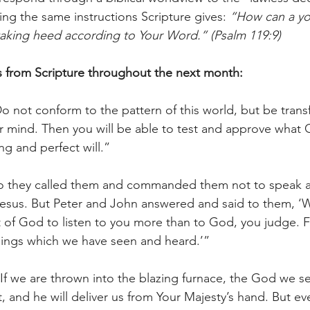
ng the same instructions Scripture gives: 
“How can a y
taking heed according to Your Word.” (Psalm 119:9)
s from Scripture throughout the next month:
o not conform to the pattern of this world, but be tran
 mind. Then you will be able to test and approve what G
ng and perfect will.”
So they called them and commanded them not to speak at
esus. But Peter and John answered and said to them, ‘Wh
ht of God to listen to you more than to God, you judge. 
hings which we have seen and heard.’”
“If we are thrown into the blazing furnace, the God we ser
it, and he will deliver us from Your Majesty’s hand. But ev