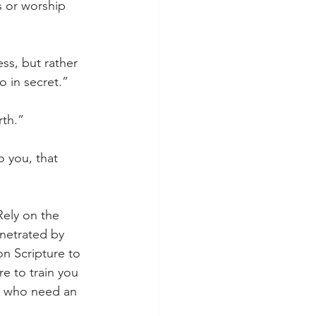
s or worship 
ss, but rather 
 in secret.”
rth.”
 you, that 
Rely on the 
enetrated by 
on Scripture to 
e to train you 
u who need an 