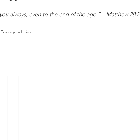
you always, even to the end of the age.” – Matthew 28:2
Transgenderism