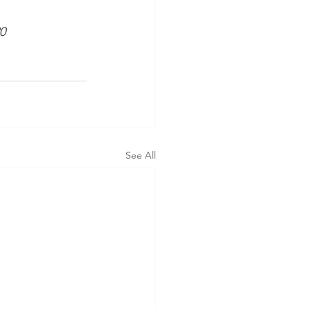
0
See All