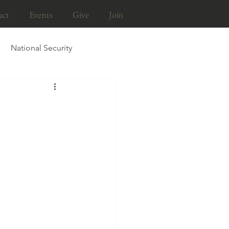
act
Events
Give
Join
National Security
Life & Liberty Brief
tion
Religious Liberty
Persecution