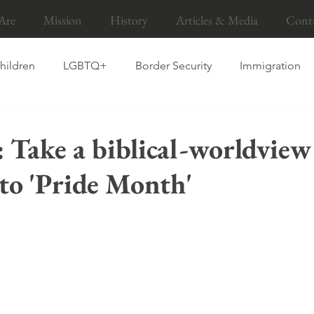
Are
Mission
History
Articles & Media
Cont
hildren
LGBTQ+
Border Security
Immigration
ns
Gender
Foster care
Adoption
Pro-life
: Take a biblical-worldview
to 'Pride Month'
ood
Fathers
Sanctity of life
Abortion
Educa
I
marriage
Islam
Socialism
Press Release